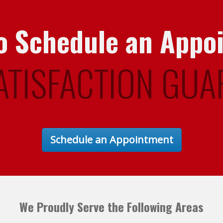
 to Schedule an Appo
ATISFACTION GUA
Schedule an Appointment
We Proudly Serve the Following Areas