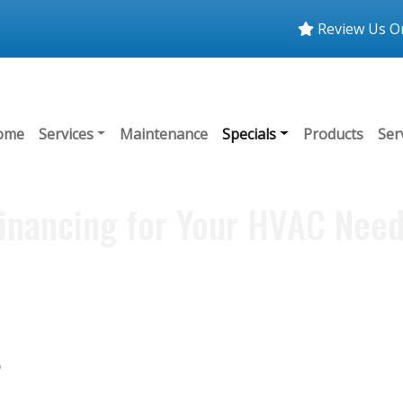
Review Us O
ome
Services
Maintenance
Specials
Products
Ser
inancing for Your HVAC Nee
.