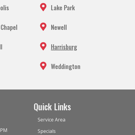
olis
Lake Park
 Chapel
Newell
ll
Harrisburg
Weddington
Quick Links
Service Area
0 PM
Specials