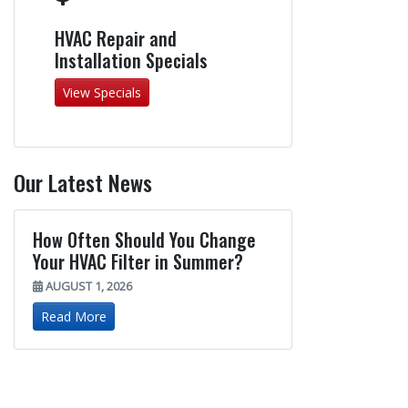
HVAC Repair and
Installation Specials
View Specials
Our Latest News
How Often Should You Change
Your HVAC Filter in Summer?
AUGUST 1, 2026
Read More