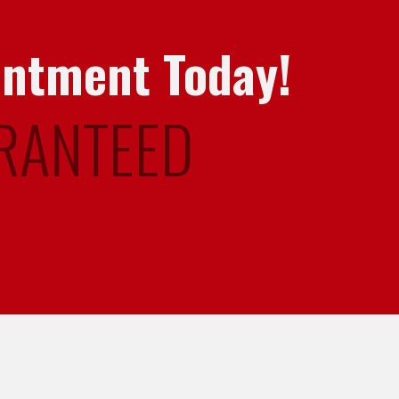
intment Today!
RANTEED