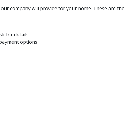
s our company will provide for your home. These are the
k for details
 payment options