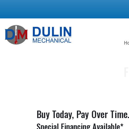
H
F
Buy Today, Pay Over Time
Special Financing Available*