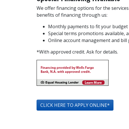
We offer financing options for the service
benefits of financing through us:
Monthly payments to fit your budget
Special terms promotions available, as
Online account management and bill
*With approved credit. Ask for details.
CLICK HERE TO APPLY ONLINE*