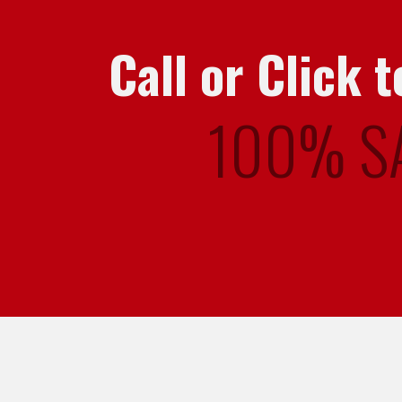
Call or Click
100% S