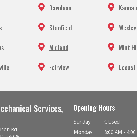
Davidson
Kannap
s
Stanfield
Wesley
ws
Midland
Mint Hi
ille
Fairview
Locust
echanical Services,
Opening Hours
Sunday
Closed
ison Rd
Monday
8:00 AM - 4:0
NC
28025