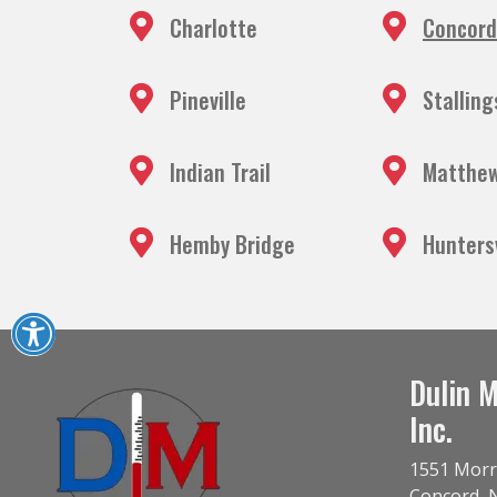
Charlotte
Concord
Pineville
Stalling
Indian Trail
Matthe
Hemby Bridge
Huntersv
Dulin M
Inc.
1551 Morr
Concord
,