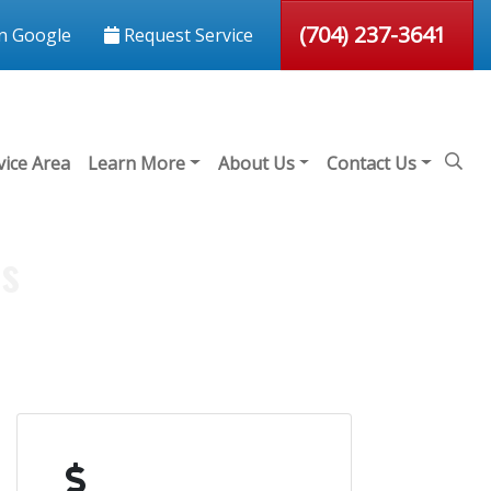
(704) 237-3641
n Google
Request Service
vice Area
Learn More
About Us
Contact Us
ds